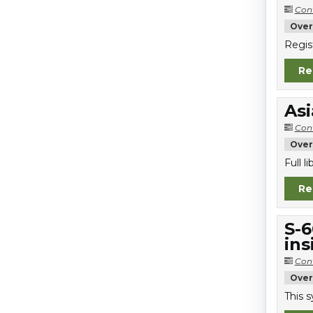
Con
Over
Regis
Re
Asi
Con
Over
Full 
Re
S-6
ins
Con
Over
This 