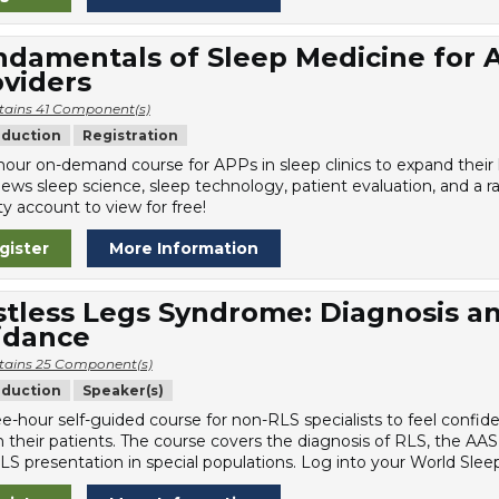
damentals of Sleep Medicine for 
viders
tains 41 Component(s)
oduction
Registration
hour on-demand course for APPs in sleep clinics to expand thei
iews sleep science, sleep technology, patient evaluation, and a r
y account to view for free!
gister
More Information
stless Legs Syndrome: Diagnosis 
idance
tains 25 Component(s)
oduction
Speaker(s)
ee-hour self-guided course for non-RLS specialists to feel confi
n their patients. The course covers the diagnosis of RLS, the AAS
LS presentation in special populations. Log into your World Sleep