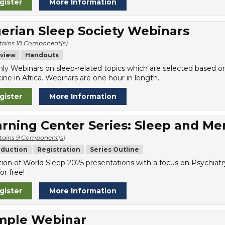
gister
More Information
erian Sleep Society Webinars
tains 18 Component(s)
view
Handouts
ly Webinars on sleep-related topics which are selected based on t
ine in Africa. Webinars are one hour in length.
gister
More Information
rning Center Series: Sleep and Me
tains 9 Component(s)
oduction
Registration
Series Outline
tion of World Sleep 2025 presentations with a focus on Psychiatr
or free!
gister
More Information
mple Webinar