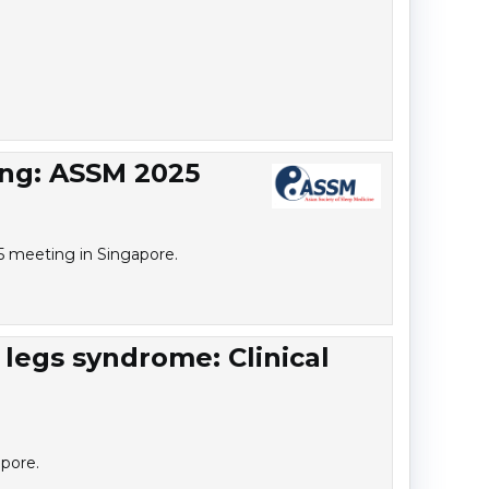
ing: ASSM 2025
25 meeting in Singapore.
 legs syndrome: Clinical
pore.