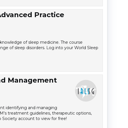
Advanced Practice
r knowledge of sleep medicine. The course
ange of sleep disorders. Log into your World Sleep
and Management
dent identifying and managing
M's treatment guidelines, therapeutic options,
 Society account to view for free!