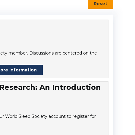
Reset
ociety member. Discussions are centered on the
ore Information
 Research: An Introduction
r World Sleep Society account to register for