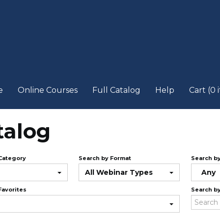
e
Online Courses
Full Catalog
Help
Cart (0 
talog
Category
Search by Format
Search b
All Webinar Types
Any
Favorites
Search b