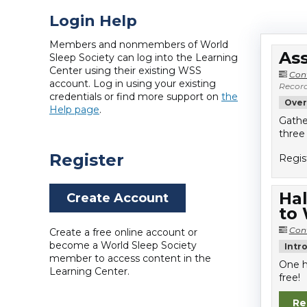
Login Help
Members and nonmembers of World
Ass
Sleep Society can log into the Learning
Center using their existing WSS
Con
account. Log in using your existing
Record
credentials or find more support on
the
Over
Help page
.
Gathe
three
Register
Regis
Hal
Create Account
to
Con
Create a free online account or
become a World Sleep Society
Intr
member to access content in the
One h
Learning Center.
free!
Re