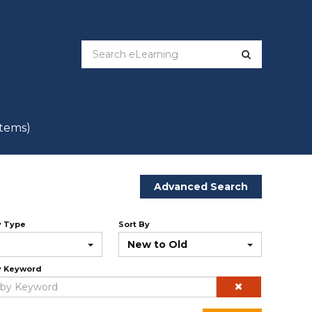
items)
Advanced Search
y Type
Sort By
New to Old
y Keyword