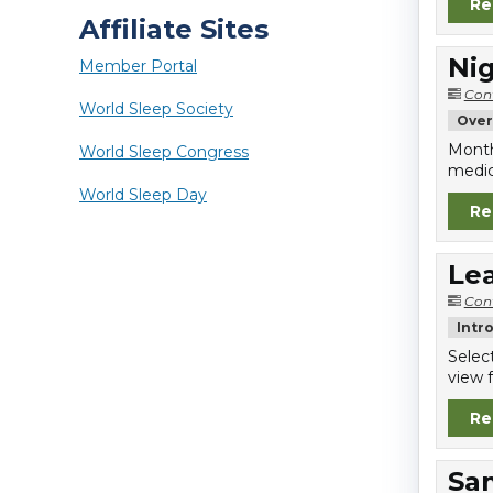
Re
Affiliate Sites
Nig
Member Portal
Con
World Sleep Society
Over
Month
World Sleep Congress
medic
World Sleep Day
Re
Lea
Con
Intr
Selec
view f
Re
Sa