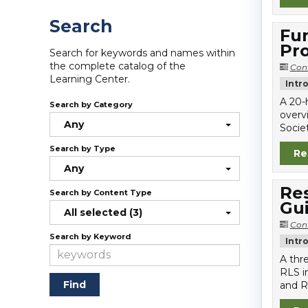
Search
Fun
Pro
Search for keywords and names within
the complete catalog of the
Con
Learning Center.
Intr
A 20-
Search by Category
overv
Any
Societ
Search by Type
Re
Any
Re
Search by Content Type
Gu
All selected (3)
Con
Search by Keyword
Intr
A thr
RLS i
and R