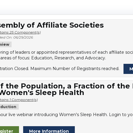
embly of Affiliate Societies
tains 25 Component(s)
ed On: 06/29/2026
view
ring of leaders or appointed representatives of each affiliate s
 areas of focus: Education, Research, and Advocacy.
tration Closed. Maximum Number of Registrants reached.
M
f the Population, a Fraction of the
 Women's Sleep Health
tains 1 Component(s)
oduction
our live webinar introducing Women's Sleep Health. Login to you
gister
More Information