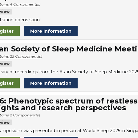
tains 4 Component(s)
view
tration opens soon!
gister
More Information
an Society of Sleep Medicine Meet
tains 25 Component(s)
view
library of recordings from the Asian Society of Sleep Medicine 20
gister
More Information
6: Phenotypic spectrum of restless
ights and research perspectives
tains 2 Component(s)
view
symposium was presented in person at World Sleep 2025 in Singa