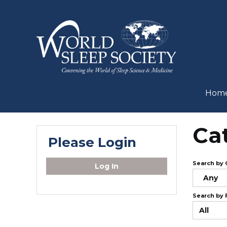
Hom
Ca
Please Login
Search by 
Log In
Any
Search by 
All