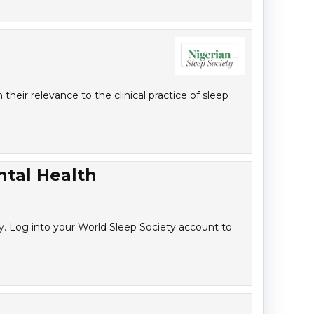
heir relevance to the clinical practice of sleep
ntal Health
y. Log into your World Sleep Society account to