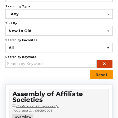
Cart (0 items)
Search by Type
Any
Sort By
Log In
New to Old
Search by Favorites
All
Search by Keyword
Reset
Assembly of Affiliate
Societies
Contains 25 Component(s)
Recorded On: 06/29/2026
Overview