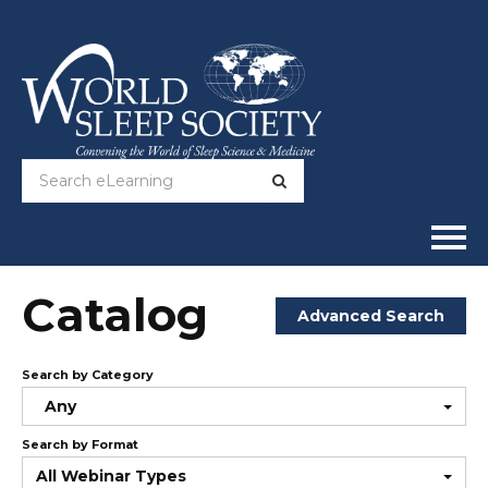
Home
Catalog
Advanced Search
Online Courses
Search by Category
Full Catalog
Any
Search by Format
Help
All Webinar Types