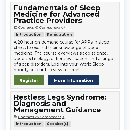
Fundamentals of Sleep
Medicine for Advanced
Practice Providers
Contains 41 Component(s)
Introduction
Registration
A 20-hour on-demand course for APPs in sleep
clinics to expand their knowledge of sleep
medicine. The course overviews sleep science,
sleep technology, patient evaluation, and a range
of sleep disorders. Log into your World Sleep
Society account to view for free!
Register
More Information
Restless Legs Syndrome:
Diagnosis and
Management Guidance
Contains 25 Component(s)
Introduction
Speaker(s)