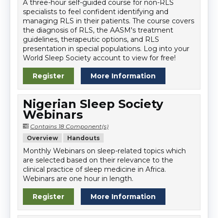
A three-hour self-guided course for non-RLS
specialists to feel confident identifying and
managing RLS in their patients. The course covers
the diagnosis of RLS, the AASM's treatment
guidelines, therapeutic options, and RLS
presentation in special populations. Log into your
World Sleep Society account to view for free!
Register
More Information
Nigerian Sleep Society
Webinars
Contains 18 Component(s)
Overview
Handouts
Monthly Webinars on sleep-related topics which
are selected based on their relevance to the
clinical practice of sleep medicine in Africa.
Webinars are one hour in length.
Register
More Information