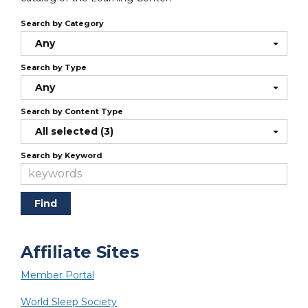
Search by Category
Any
Search by Type
Any
Search by Content Type
All selected (3)
Search by Keyword
Affiliate Sites
Member Portal
World Sleep Society