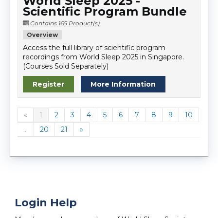
World Sleep 2025 -
Scientific Program Bundle
Contains 165 Product(s)
Overview
Access the full library of scientific program
recordings from World Sleep 2025 in Singapore.
(Courses Sold Separately)
Register
More Information
«
1
2
3
4
5
6
7
8
9
10
...
20
21
»
Login Help