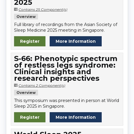
2025
Contains 25 Component(s)
Overview
Full library of recordings from the Asian Society of
Sleep Medicine 2025 meeting in Singapore.
Register
More Information
S-66: Phenotypic spectrum
of restless legs syndrome:
Clinical insights and
research perspectives
Contains 2 Component(s)
Overview
This symposium was presented in person at World
Sleep 2025 in Singapore.
Register
More Information