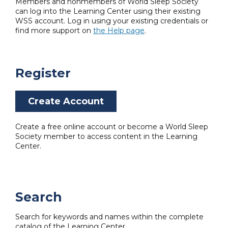
Members and nonmembers of World Sleep Society
can log into the Learning Center using their existing
WSS account. Log in using your existing credentials or
find more support on
the Help page
.
Register
Create Account
Create a free online account or become a World Sleep
Society member to access content in the Learning
Center.
Search
Search for keywords and names within the complete
catalog of the Learning Center.