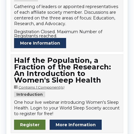
Gathering of leaders or appointed representatives
of each affiliate society member. Discussions are
centered on the three areas of focus: Education,
Research, and Advocacy.
Registration Closed. Maximum Number of
Registrants reached.
More Information
Half the Population, a
Fraction of the Research:
An Introduction to
Women's Sleep Health
Contains 1 Component(s)
Introduction
One hour live webinar introducing Women's Sleep
Health. Login to your World Sleep Society account
to register for free!
Register
More Information