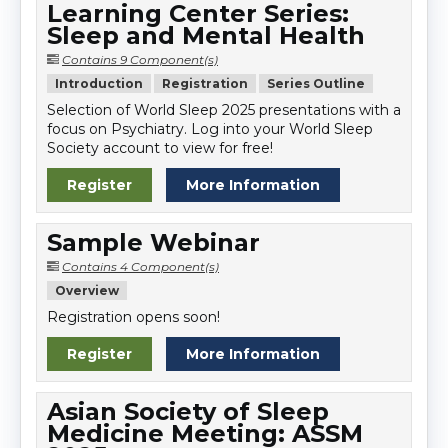
Learning Center Series:
Sleep and Mental Health
Contains 9 Component(s)
Introduction
Registration
Series Outline
Selection of World Sleep 2025 presentations with a
focus on Psychiatry. Log into your World Sleep
Society account to view for free!
Register
More Information
Sample Webinar
Contains 4 Component(s)
Overview
Registration opens soon!
Register
More Information
Asian Society of Sleep
Medicine Meeting: ASSM