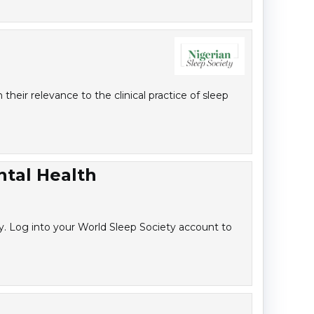
heir relevance to the clinical practice of sleep
ntal Health
y. Log into your World Sleep Society account to