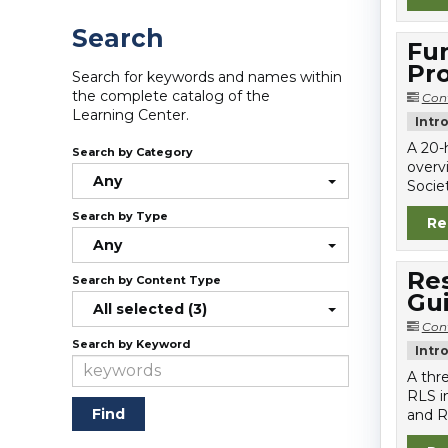
Search
Fun
Pro
Search for keywords and names within
the complete catalog of the
Con
Learning Center.
Intr
A 20-
Search by Category
overv
Any
Societ
Search by Type
Re
Any
Re
Search by Content Type
Gu
All selected (3)
Con
Search by Keyword
Intr
A thr
RLS i
and R