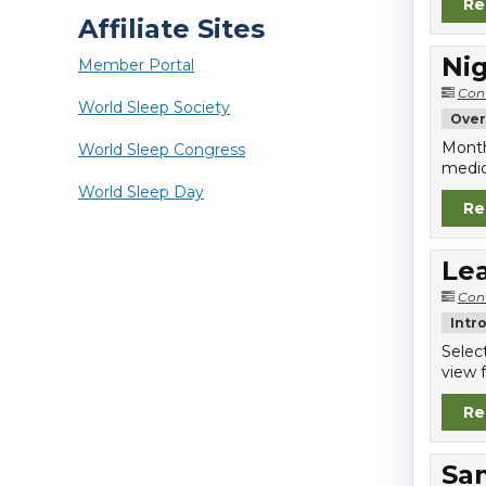
Re
Affiliate Sites
Nig
Member Portal
Con
World Sleep Society
Over
Month
World Sleep Congress
medic
World Sleep Day
Re
Lea
Con
Intr
Selec
view f
Re
Sa