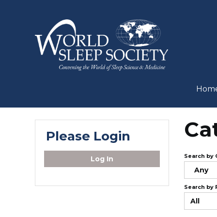
Hom
Ca
Please Login
Search by 
Log In
Any
Search by 
All