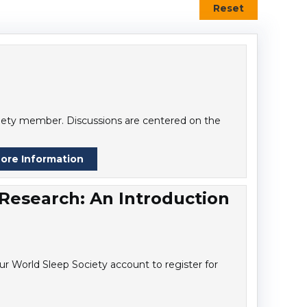
Reset
ociety member. Discussions are centered on the
ore Information
 Research: An Introduction
r World Sleep Society account to register for