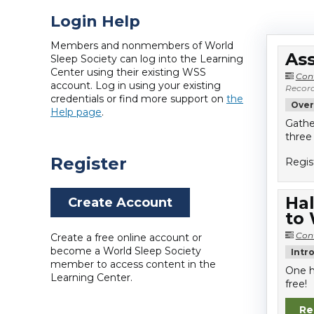
Login Help
Members and nonmembers of World
Ass
Sleep Society can log into the Learning
Center using their existing WSS
Con
account. Log in using your existing
Record
credentials or find more support on
the
Over
Help page
.
Gathe
three
Register
Regis
Hal
Create Account
to
Con
Create a free online account or
become a World Sleep Society
Intr
member to access content in the
One h
Learning Center.
free!
Re