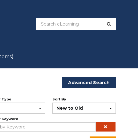
items)
Advanced Search
y Type
Sort By
New to Old
y Keyword