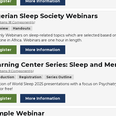
gister
More Information
erian Sleep Society Webinars
tains 18 Component(s)
view
Handouts
ly Webinars on sleep-related topics which are selected based on t
ine in Africa. Webinars are one hour in length.
gister
More Information
rning Center Series: Sleep and Me
tains 9 Component(s)
oduction
Registration
Series Outline
tion of World Sleep 2025 presentations with a focus on Psychiatr
or free!
gister
More Information
mple Webinar