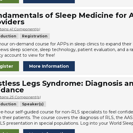
damentals of Sleep Medicine for 
viders
tains 41 Component(s)
oduction
Registration
hour on-demand course for APPs in sleep clinics to expand thei
iews sleep science, sleep technology, patient evaluation, and a r
y account to view for free!
gister
More Information
stless Legs Syndrome: Diagnosis 
idance
tains 25 Component(s)
oduction
Speaker(s)
ee-hour self-guided course for non-RLS specialists to feel confi
n their patients. The course covers the diagnosis of RLS, the AAS
LS presentation in special populations. Log into your World Sleep