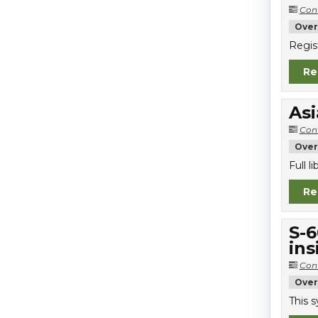
Con
Over
Regis
Re
Asi
Con
Over
Full 
Re
S-6
ins
Con
Over
This 