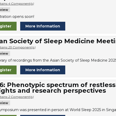
tains 4 Component(s)
view
tration opens soon!
gister
More Information
an Society of Sleep Medicine Meet
tains 25 Component(s)
view
library of recordings from the Asian Society of Sleep Medicine 20
gister
More Information
6: Phenotypic spectrum of restless
ights and research perspectives
tains 2 Component(s)
view
symposium was presented in person at World Sleep 2025 in Singa