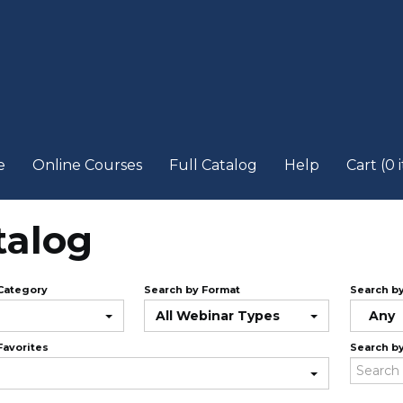
e
Online Courses
Full Catalog
Help
Cart (0 
talog
Category
Search by Format
Search b
All Webinar Types
Any
Favorites
Search b