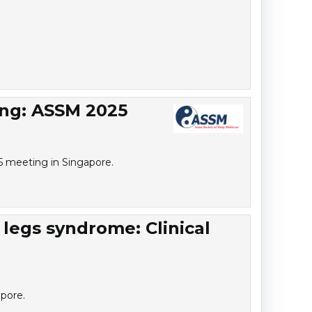
ing: ASSM 2025
25 meeting in Singapore.
 legs syndrome: Clinical
pore.