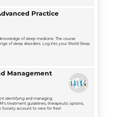
Advanced Practice
r knowledge of sleep medicine. The course
ange of sleep disorders. Log into your World Sleep
and Management
dent identifying and managing
M's treatment guidelines, therapeutic options,
 Society account to view for free!