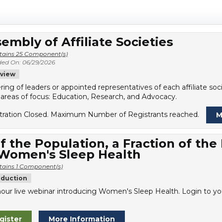
embly of Affiliate Societies
tains 25 Component(s)
ed On: 06/29/2026
view
ring of leaders or appointed representatives of each affiliate s
 areas of focus: Education, Research, and Advocacy.
tration Closed. Maximum Number of Registrants reached.
M
f the Population, a Fraction of the
 Women's Sleep Health
tains 1 Component(s)
oduction
our live webinar introducing Women's Sleep Health. Login to you
gister
More Information