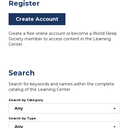
Register
Create Account
Create a free online account or become a World Sleep
Society member to access content in the Learning
Center.
Search
Search for keywords and names within the complete
catalog of the Learning Center.
Search by Category
Any
Search by Type
Any