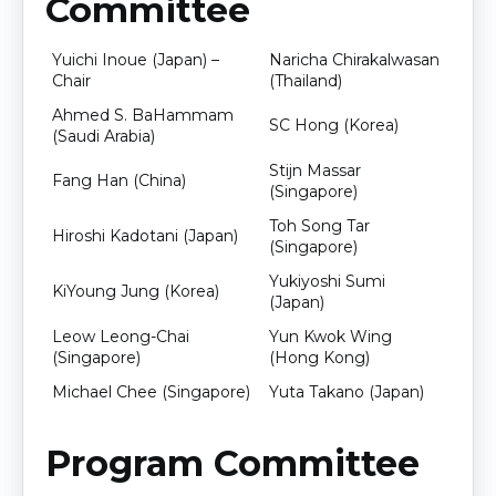
Committee
Yuichi Inoue (Japan) –
Naricha Chirakalwasan
Chair
(Thailand)
Ahmed S. BaHammam
SC Hong (Korea)
(Saudi Arabia)
Stijn Massar
Fang Han (China)
(Singapore)
Toh Song Tar
Hiroshi Kadotani (Japan)
(Singapore)
Yukiyoshi Sumi
KiYoung Jung (Korea)
(Japan)
Leow Leong-Chai
Yun Kwok Wing
(Singapore)
(Hong Kong)
Michael Chee (Singapore)
Yuta Takano (Japan)
Program Committee