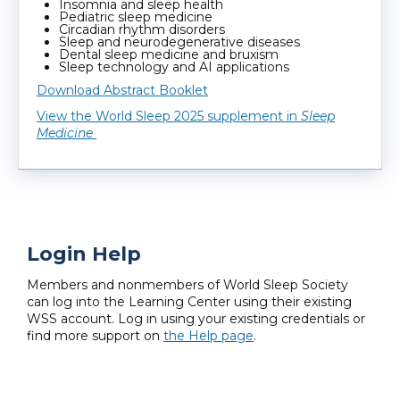
Insomnia and sleep health
Pediatric sleep medicine
Circadian rhythm disorders
Sleep and neurodegenerative diseases
Dental sleep medicine and bruxism
Sleep technology and AI applications
Download Abstract Booklet
View the World Sleep 2025 supplement in
Sleep
Medicine
Login Help
Members and nonmembers of World Sleep Society
can log into the Learning Center using their existing
WSS account. Log in using your existing credentials or
find more support on
the Help page
.