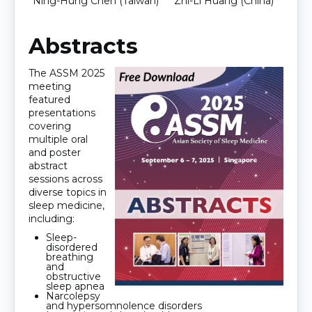
Ning-Hung Chen (Taiwan)
Zhi-Li Huang (China)
Abstracts
The
ASSM
2025
meeting
featured
presentations
covering
multiple oral
and poster
abstract
sessions across
diverse topics in
sleep medicine,
including:
Sleep-
disordered
breathing
and
obstructive
sleep apnea
Narcolepsy
and hypersomnolence disorders