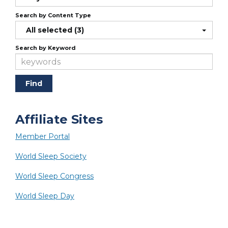
Search by Content Type
All selected (3)
Search by Keyword
Affiliate Sites
Member Portal
World Sleep Society
World Sleep Congress
World Sleep Day