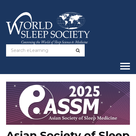
Home
Online Courses
Full Catalog
Help
Asian Society of Sleep