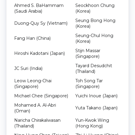
Ahmed S. BaHammam
Seockhoon Chung
(Saudi Arabia)
(Korea)
Seung Bong Hong
Duong-Quy Sy (Vietnam)
(Korea)
Seung-Chul Hong
Fang Han (China)
(Korea)
Stijn Massar
Hiroshi Kadotani (Japan)
(Singapore)
Tayard Desudchit
JC Suri (India)
(Thailand)
Leow Leong-Chai
Toh Song Tar
(Singapore)
(Singapore)
Michael Chee (Singapore)
Yuichi Inoue (Japan)
Mohamed A. Al-Abri
Yuta Takano (Japan)
(Oman)
Naricha Chirakalwasan
Yun-Kwok Wing
(Thailand)
(Hong Kong)