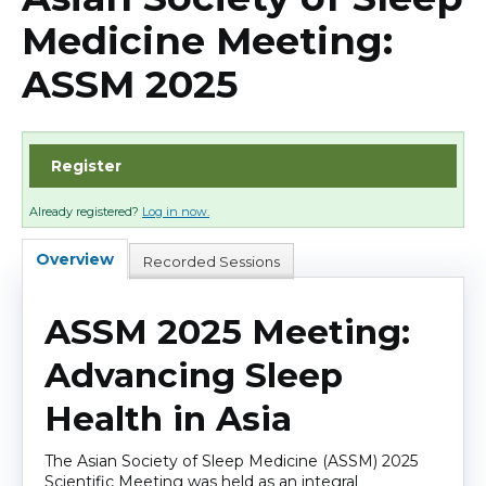
Cart (0 items)
Medicine Meeting:
ASSM 2025
Log In
Register
Already registered?
Log in now.
Overview
Recorded Sessions
ASSM 2025 Meeting:
Advancing Sleep
Health in Asia
The Asian Society of Sleep Medicine (ASSM) 2025
Scientific Meeting was held as an integral