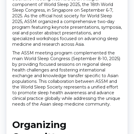
component of World Sleep 2025, the 18th World
Sleep Congress, in Singapore on September 6-7,
2025. As the official host society for World Sleep
2025, ASSM organized a comprehensive two-day
program featuring keynote presentations, symposia,
oral and poster abstract presentations, and
specialized workshops focused on advancing sleep
medicine and research across Asia.
The ASSM meeting program complemented the
main World Sleep Congress (September 8-10, 2025)
by providing focused sessions on regional sleep
health challenges and fostering international
exchange and knowledge transfer specific to Asian
populations. This collaboration between ASSM and
the World Sleep Society represents a unified effort
to promote sleep health awareness and advance
clinical practice globally while addressing the unique
needs of the Asian sleep medicine community.
Organizing