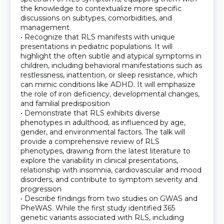
the knowledge to contextualize more specific
discussions on subtypes, comorbidities, and
management
• Recognize that RLS manifests with unique
presentations in pediatric populations. It will
highlight the often subtle and atypical symptoms in
children, including behavioral manifestations such as
restlessness, inattention, or sleep resistance, which
can mimic conditions like ADHD. It will emphasize
the role of iron deficiency, developmental changes,
and familial predisposition
• Demonstrate that RLS exhibits diverse
phenotypes in adulthood, as influenced by age,
gender, and environmental factors. The talk will
provide a comprehensive review of RLS
phenotypes, drawing from the latest literature to
explore the variability in clinical presentations,
relationship with insomnia, cardiovascular and mood
disorders, and contribute to symptom severity and
progression
• Describe findings from two studies on GWAS and
PheWAS. While the first study identified 365
genetic variants associated with RLS, including