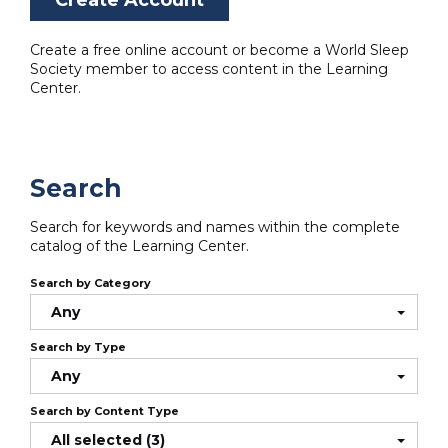
Create a free online account or become a World Sleep
Society member to access content in the Learning
Center.
Search
Search for keywords and names within the complete
catalog of the Learning Center.
Search by Category
Any
Search by Type
Any
Search by Content Type
All selected (3)