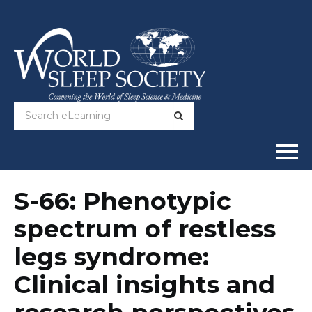
Home
S-66: Phenotypic
spectrum of restless
Online Courses
legs syndrome:
Full Catalog
Clinical insights and
Help