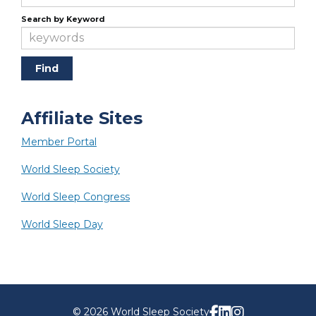
Search by Keyword
Affiliate Sites
Member Portal
World Sleep Society
World Sleep Congress
World Sleep Day
© 2026 World Sleep Society