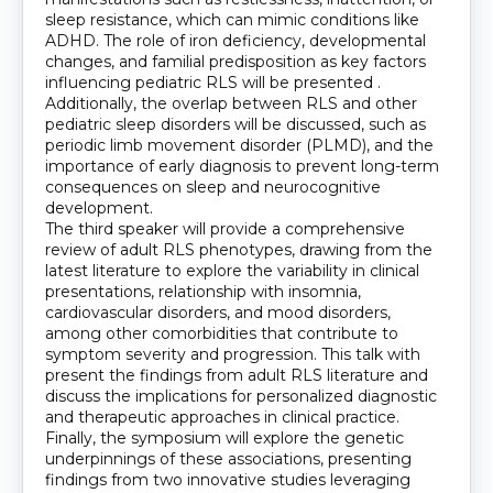
sleep resistance, which can mimic conditions like
ADHD. The role of iron deficiency, developmental
changes, and familial predisposition as key factors
influencing pediatric RLS will be presented .
Additionally, the overlap between RLS and other
pediatric sleep disorders will be discussed, such as
periodic limb movement disorder (PLMD), and the
importance of early diagnosis to prevent long-term
consequences on sleep and neurocognitive
development.
The third speaker will provide a comprehensive
review of adult RLS phenotypes, drawing from the
latest literature to explore the variability in clinical
presentations, relationship with insomnia,
cardiovascular disorders, and mood disorders,
among other comorbidities that contribute to
symptom severity and progression. This talk with
present the findings from adult RLS literature and
discuss the implications for personalized diagnostic
and therapeutic approaches in clinical practice.
Finally, the symposium will explore the genetic
underpinnings of these associations, presenting
findings from two innovative studies leveraging