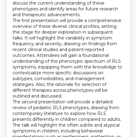
discuss the current understanding of these
phenotypes and identify areas for future research
and therapeutic advancements.
The first presentation will provide a comprehensive
overview of these diverse clinical profiles, setting
the stage for deeper exploration in subsequent
talks. It will highlight the variability in symptom
frequency and severity, drawing on findings from
recent clinical studies and patient-reported
outcomes. Attendees will gain a foundational
understanding of the phenotypic spectrum of RLS
symptoms, equipping them with the knowledge to
contextualize more specific discussions on
subtypes, comorbidities, and management
strategies. Also, the rationale for selection of
different therapies across phenotypes will be
outlined and discussed.
The second presentation will provide a detailed
review of pediatric RLS phenotypes, drawing from
contemporary literature to explore how RLS
presents differently in children compared to adults.
The talk will highlight the often subtle and atypical
symptoms in children, including behavioral
manifestations such as restlessness, inattention, or