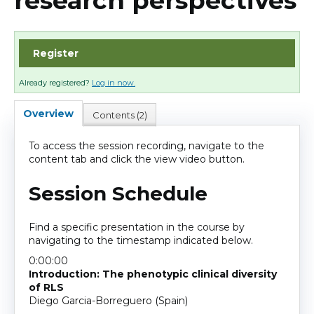
research perspectives
Cart (0 items)
Register
Log In
Already registered?
Log in now.
Overview
Contents (2)
To access the session recording, navigate to the
content tab and click the view video button.
Session Schedule
Find a specific presentation in the course by
navigating to the timestamp indicated below.
0:00:00
Introduction: The phenotypic clinical diversity
of RLS
Diego Garcia-Borreguero (Spain)