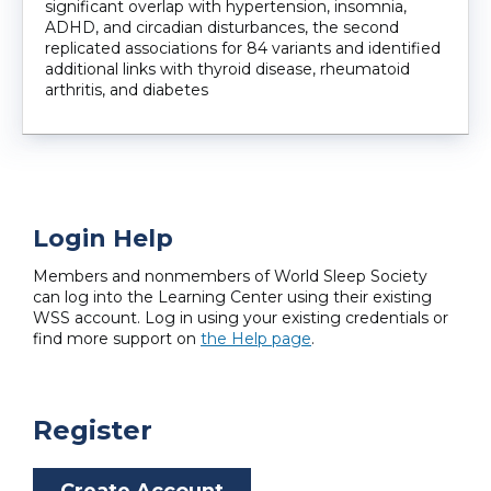
significant overlap with hypertension, insomnia,
ADHD, and circadian disturbances, the second
replicated associations for 84 variants and identified
additional links with thyroid disease, rheumatoid
arthritis, and diabetes
Login Help
Members and nonmembers of World Sleep Society
can log into the Learning Center using their existing
WSS account. Log in using your existing credentials or
find more support on
the Help page
.
Register
Create Account