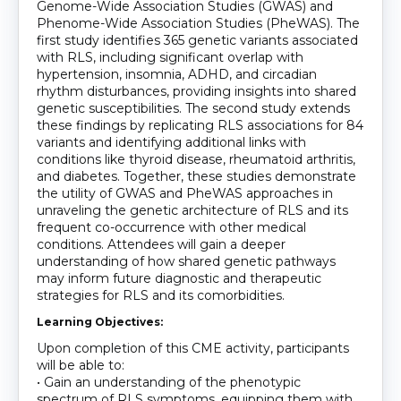
Genome-Wide Association Studies (GWAS) and
Phenome-Wide Association Studies (PheWAS). The
first study identifies 365 genetic variants associated
with RLS, including significant overlap with
hypertension, insomnia, ADHD, and circadian
rhythm disturbances, providing insights into shared
genetic susceptibilities. The second study extends
these findings by replicating RLS associations for 84
variants and identifying additional links with
conditions like thyroid disease, rheumatoid arthritis,
and diabetes. Together, these studies demonstrate
the utility of GWAS and PheWAS approaches in
unraveling the genetic architecture of RLS and its
frequent co-occurrence with other medical
conditions. Attendees will gain a deeper
understanding of how shared genetic pathways
may inform future diagnostic and therapeutic
strategies for RLS and its comorbidities.
Learning Objectives:
Upon completion of this CME activity, participants
will be able to:
• Gain an understanding of the phenotypic
spectrum of RLS symptoms, equipping them with