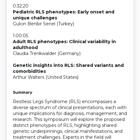
0:32:20
Pediatric RLS phenotypes: Early onset and
unique challenges
Gulcin Benbir Senel (Turkey)
1:00:05
Adult RLS phenotypes: Clinical variability in
adulthood
Claudia Trenkwalder (Germany)
Genetic insights into RLS: Shared variants and
comorbidities
Arthur Walters (United States)
Summary
Restless Legs Syndrome (RLS) encompasses a
diverse spectrum of clinical presentations, each with
unique implications for diagnosis, management, and
research. This symposium will explore the proposed
distinct phenotypes of RLS, highlighting shared
genetic underpinnings, clinical manifestations, and
treatment challenges. Experts in the field will