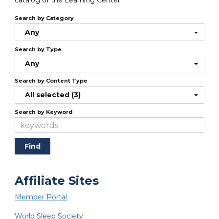
catalog of the Learning Center.
Search by Category
Any
Search by Type
Any
Search by Content Type
All selected (3)
Search by Keyword
Affiliate Sites
Member Portal
World Sleep Society