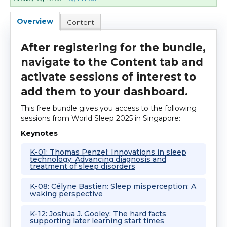
Cart (0 items)
Overview
Content
After registering for the bundle,
Log In
navigate to the Content tab and
activate sessions of interest to
add them to your dashboard.
This free bundle gives you access to the following
sessions from World Sleep 2025 in Singapore:
Keynotes
K-01: Thomas Penzel: Innovations in sleep
technology: Advancing diagnosis and
treatment of sleep disorders
K-08: Célyne Bastien: Sleep misperception: A
waking perspective
K-12: Joshua J. Gooley: The hard facts
supporting later learning start times