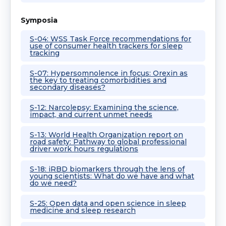
Symposia
S-04: WSS Task Force recommendations for
use of consumer health trackers for sleep
tracking
S-07: Hypersomnolence in focus: Orexin as
the key to treating comorbidities and
secondary diseases?
S-12: Narcolepsy: Examining the science,
impact, and current unmet needs
S-13: World Health Organization report on
road safety: Pathway to global professional
driver work hours regulations
S-18: iRBD biomarkers through the lens of
young scientists: What do we have and what
do we need?
S-25: Open data and open science in sleep
medicine and sleep research