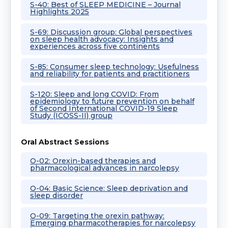
S-40: Best of SLEEP MEDICINE – Journal
Highlights 2025
S-69: Discussion group: Global perspectives
on sleep health advocacy: Insights and
experiences across five continents
S-85: Consumer sleep technology: Usefulness
and reliability for patients and practitioners
S-120: Sleep and long COVID: From
epidemiology to future prevention on behalf
of Second International COVID-19 Sleep
Study (ICOSS-II) group
Oral Abstract Sessions
O-02: Orexin-based therapies and
pharmacological advances in narcolepsy
O-04: Basic Science: Sleep deprivation and
sleep disorder
O-09: Targeting the orexin pathway:
Emerging pharmacotherapies for narcolepsy