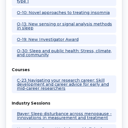
type 1
O-10: Novel approaches to treating insomnia
O-13: New sensing or signal analysis methods
in sleep
O-19: New Investigator Award
O-30: Sleep and public health: Stress, climate,
and community
Courses
C-23 Navigating your research career: Skill
development and career advice for early and
mid-career researchers
Industry Sessions
Bayer: Sleep disturbance across menopause -
innovations in measurement and treatment