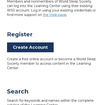
Members and nonmembers of World Sleep Society
can log into the Learning Center using their existing
WSS account. Log in using your existing credentials or
find more support on
the Help page
.
Register
Create Account
Create a free online account or become a World Sleep
Society member to access content in the Learning
Center.
Search
Search for keywords and names within the complete