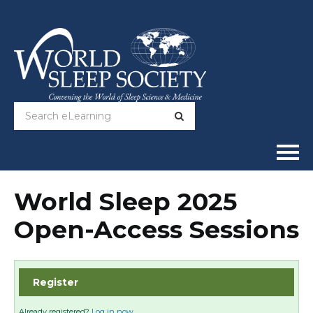
Home
World Sleep 2025
Open-Access Sessions
Online Courses
Full Catalog
Register
Help
Already registered?
Log in now.