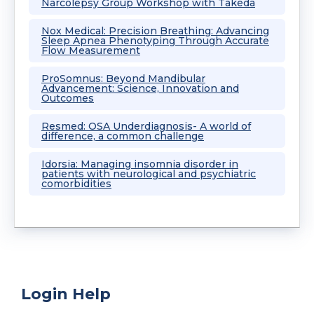
Narcolepsy Group Workshop with Takeda
Nox Medical: Precision Breathing: Advancing
Sleep Apnea Phenotyping Through Accurate
Flow Measurement
ProSomnus: Beyond Mandibular
Advancement: Science, Innovation and
Outcomes
Resmed: OSA Underdiagnosis- A world of
difference, a common challenge
Idorsia: Managing insomnia disorder in
patients with neurological and psychiatric
comorbidities
Login Help