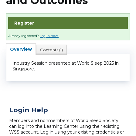
and Outcomes
Cart (0 items)
Register
Log In
Already registered?
Log in now.
Overview
Contents (1)
Industry Session presented at World Sleep 2025 in
Singapore.
Login Help
Members and nonmembers of World Sleep Society
can log into the Learning Center using their existing
WSS account. Log in using your existing credentials or