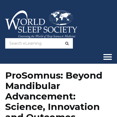
Home
ProSomnus: Beyond
Mandibular
Online Courses
Advancement:
Full Catalog
Science, Innovation
Help