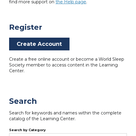
find more support on
the Help page
.
Register
Create Account
Create a free online account or become a World Sleep
Society member to access content in the Learning
Center.
Search
Search for keywords and names within the complete
catalog of the Learning Center.
Search by Category