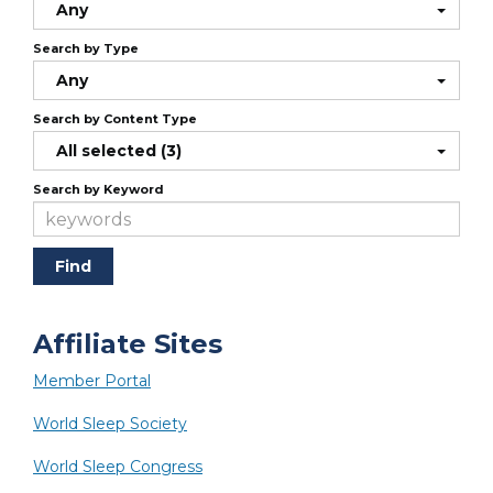
Any
Search by Type
Any
Search by Content Type
All selected (3)
Search by Keyword
Affiliate Sites
Member Portal
World Sleep Society
World Sleep Congress