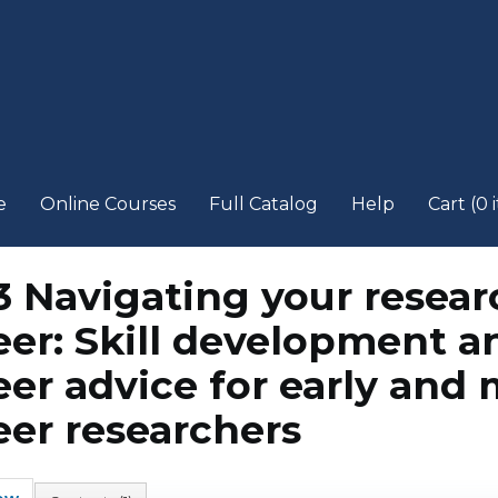
e
Online Courses
Full Catalog
Help
Cart (0 
3 Navigating your resear
eer: Skill development a
eer advice for early and 
eer researchers