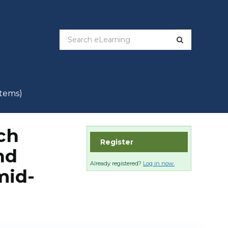
items)
ch
Register
nd
Already registered?
Log in now.
mid-