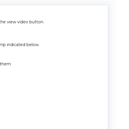
 the view video button.
amp indicated below.
e them