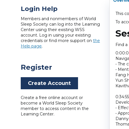
Overvi
Login Help
This c
Members and nonmembers of World
To acc
Sleep Society can log into the Learning
Center using their existing WSS
Se
account. Log in using your existing
credentials or find more support on
the
Find a
Help page
.
0:00:
Naviga
• The 
Register
• Ment
Fang H
Yun Sh
Create Account
Kavith
0:34:55
Create a free online account or
Develo
become a World Sleep Society
• Effec
member to access content in the
• Appr
Learning Center.
Danny 
Thoma