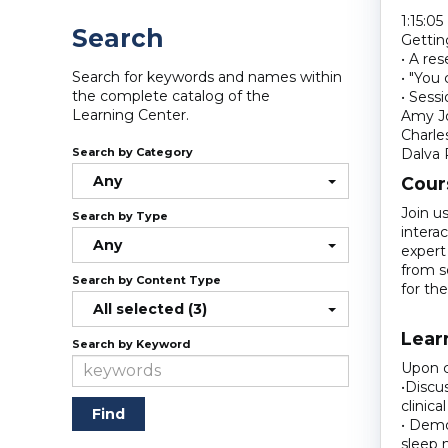
1:15:05
Search
Gettin
• A res
Search for keywords and names within
• "You
the complete catalog of the
• Sess
Learning Center.
Amy Jo
Charle
Search by Category
Dalva 
Any
Cour
Join u
Search by Type
interac
Any
expert
from s
Search by Content Type
for th
All selected (3)
Lear
Search by Keyword
Upon c
•Discu
clinica
• Demo
sleep 