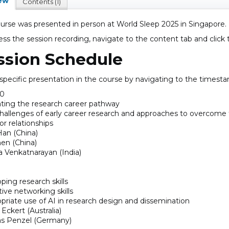
ew
Contents (1)
ourse was presented in person at World Sleep 2025 in Singapore.
ess the session recording, navigate to the content tab and click
ssion Schedule
 specific presentation in the course by navigating to the timest
00
ting the research career pathway
challenges of early career research and approaches to overcom
or relationships
an (China)
en (China)
a Venkatnarayan (India)
ping research skills
tive networking skills
opriate use of AI in research design and dissemination
Eckert (Australia)
s Penzel (Germany)