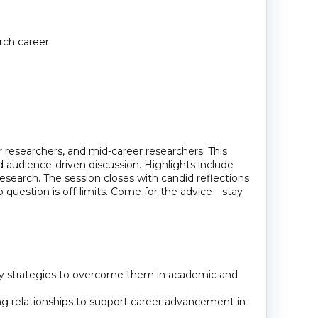
arch career
 researchers, and mid-career researchers. This
and audience-driven discussion. Highlights include
research. The session closes with candid reflections
 question is off-limits. Come for the advice—stay
ify strategies to overcome them in academic and
ng relationships to support career advancement in