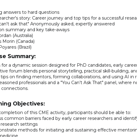
g answers to hard questions
earcher's story: Career journey and top tips for a successful rese
 can't ask that" Anonymously asked, expertly answered
ion summary and key take-aways
rdan (Australia)
s Morin (Canada)
Poyares (Brazil)
se Summary:
s for a dynamic session designed for PhD candidates, early career
tive forum blends personal storytelling, practical skill-building, 
 tips on finding mentors, forming collaborations, and using AI in 
easoned professionals and a "You Can’t Ask That" panel, where no
e connections.
ning Objectives:
ompletion of this CME activity, participants should be able to:
ss common barriers faced by early career researchers and ident
l research settings
nstrate methods for initiating and sustaining effective mentori
medicine