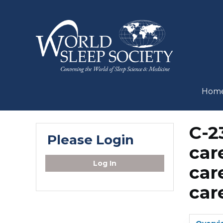
Hom
C-2
Please Login
car
Log In
car
car