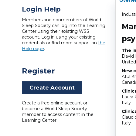
Overvi
Login Help
Indust
Members and nonmembers of World
Man
Sleep Society can log into the Learning
Center using their existing WSS
psy
account. Log in using your existing
credentials or find more support on
the
Help page
.
The im
David
United
Register
New c
Atul Kh
Canad
Create Account
Clinic
Laura 
Italy
Create a free online account or
become a World Sleep Society
Clinic
member to access content in the
Claudi
Learning Center.
Italy