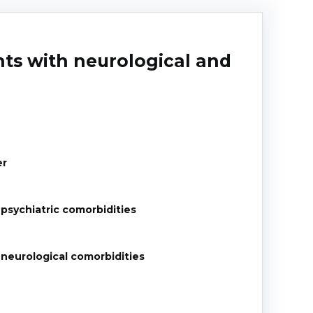
nts with neurological and
er
 psychiatric comorbidities
 neurological comorbidities