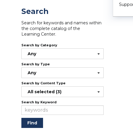
Suppor
Search
Search for keywords and names within
the complete catalog of the
Learning Center.
Search by Category
Any
Search by Type
Any
Search by Content Type
All selected (3)
Search by Keyword