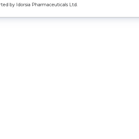
ted by Idorsia Pharmaceuticals Ltd.