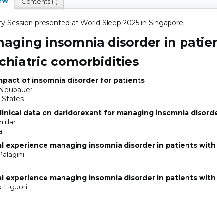
ew
Contents (1)
ry Session presented at World Sleep 2025 in Singapore.
aging insomnia disorder in patie
chiatric comorbidities
pact of insomnia disorder for patients
 Neubauer
 States
linical data on daridorexant for managing insomnia disord
ullar
a
al experience managing insomnia disorder in patients with
Palagini
al experience managing insomnia disorder in patients with
o Liguori