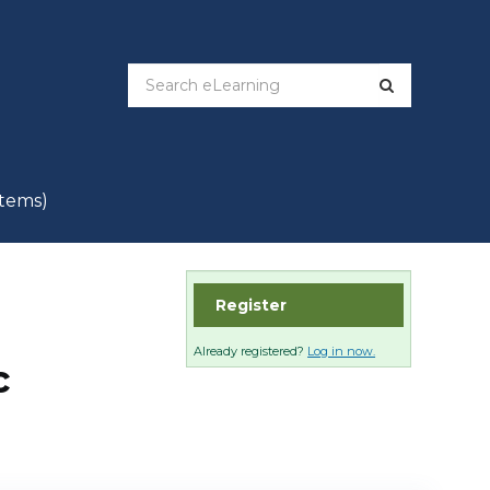
items)
Register
Already registered?
Log in now.
c