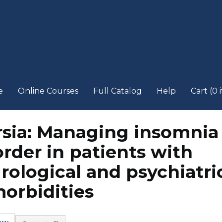
e
Online Courses
Full Catalog
Help
Cart (0 
rsia: Managing insomnia
order in patients with
rological and psychiatri
orbidities