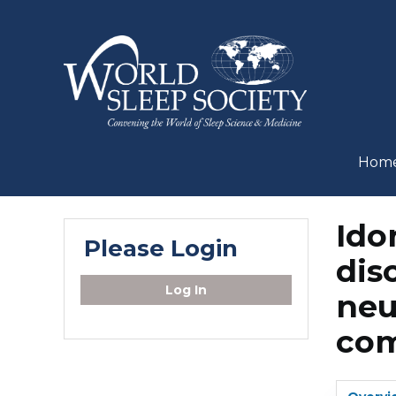
Hom
Ido
Please Login
dis
Log In
neu
com