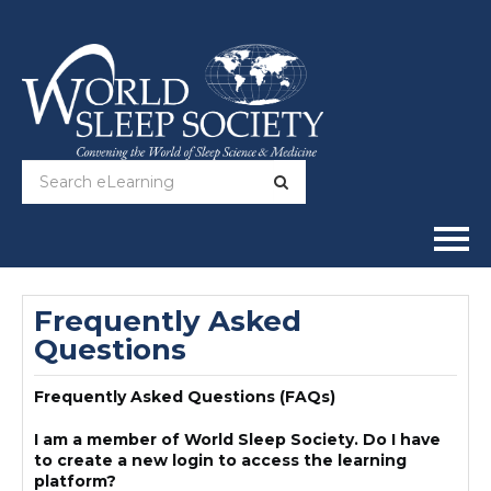
Home
Frequently Asked
Questions
Online Courses
Frequently Asked Questions (FAQs)
Full Catalog
I am a member of World Sleep Society. Do I have
Help
to create a new login to access the learning
platform?