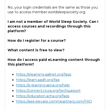
Cart (0 items)
No, your login credentials are the same as those you
use to access member.worldsleepsociety.org.
I am not a member of World Sleep Society. Can I
Log In
access courses and recordings through this
platform?
How do I register for a course?
What content is free to view?
How do I access paid eLearning content through
this platform?
https://elearning.aallnet.org/faqs
https://learn.aaslh.org/faq
https://e-learning.apna.org/help
https://connect.ncoa.org/techsupport
https://education.acha.org/faqs
https://aee.elevate.commpartners.com/FAQ