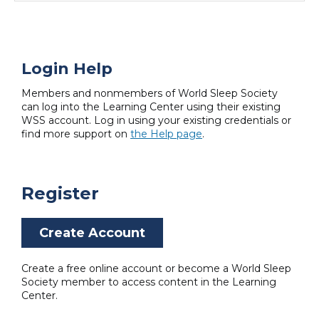
Login Help
Members and nonmembers of World Sleep Society
can log into the Learning Center using their existing
WSS account. Log in using your existing credentials or
find more support on
the Help page
.
Register
Create Account
Create a free online account or become a World Sleep
Society member to access content in the Learning
Center.