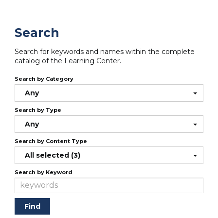
Search
Search for keywords and names within the complete
catalog of the Learning Center.
Search by Category
Any
Search by Type
Any
Search by Content Type
All selected (3)
Search by Keyword