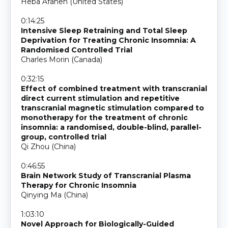
Heba Afaneh (United States)
0:14:25
Intensive Sleep Retraining and Total Sleep
Deprivation for Treating Chronic Insomnia: A
Randomised Controlled Trial
Charles Morin (Canada)
0:32:15
Effect of combined treatment with transcranial
direct current stimulation and repetitive
transcranial magnetic stimulation compared to
monotherapy for the treatment of chronic
insomnia: a randomised, double-blind, parallel-
group, controlled trial
Qi Zhou (China)
0:46:55
Brain Network Study of Transcranial Plasma
Therapy for Chronic Insomnia
Qinying Ma (China)
1:03:10
Novel Approach for Biologically-Guided