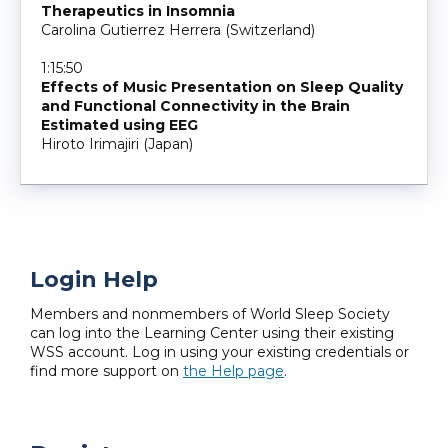
Therapeutics in Insomnia
Carolina Gutierrez Herrera (Switzerland)
1:15:50
Effects of Music Presentation on Sleep Quality
and Functional Connectivity in the Brain
Estimated using EEG
Hiroto Irimajiri (Japan)
Login Help
Members and nonmembers of World Sleep Society
can log into the Learning Center using their existing
WSS account. Log in using your existing credentials or
find more support on
the Help page
.