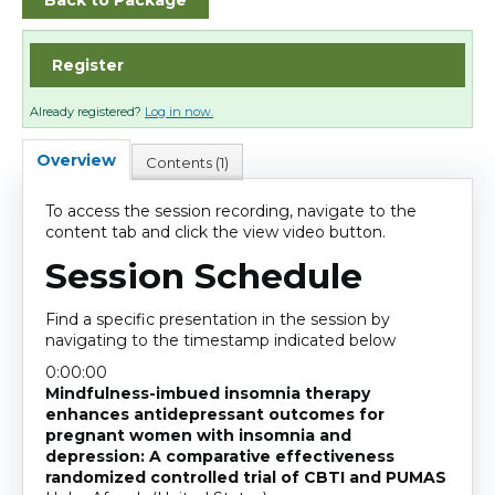
Back to Package
Cart (0 items)
Register
Log In
Already registered?
Log in now.
Overview
Contents (1)
To access the session recording, navigate to the
content tab and click the view video button.
Session Schedule
Find a specific presentation in the session by
navigating to the timestamp indicated below
0:00:00
Mindfulness-imbued insomnia therapy
enhances antidepressant outcomes for
pregnant women with insomnia and
depression: A comparative effectiveness
randomized controlled trial of CBTI and PUMAS