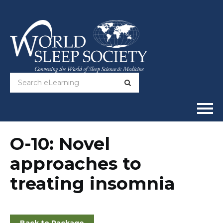
Home
O-10: Novel
approaches to
Online Courses
treating insomnia
Full Catalog
Help