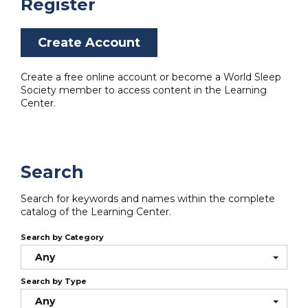
Register
Create Account
Create a free online account or become a World Sleep
Society member to access content in the Learning
Center.
Search
Search for keywords and names within the complete
catalog of the Learning Center.
Search by Category
Any
Search by Type
Any