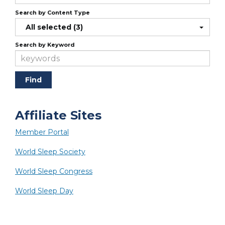
Search by Content Type
All selected (3)
Search by Keyword
Affiliate Sites
Member Portal
World Sleep Society
World Sleep Congress
World Sleep Day