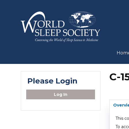
Hom
C-1
Please Login
Log In
Overvi
This c
To acc