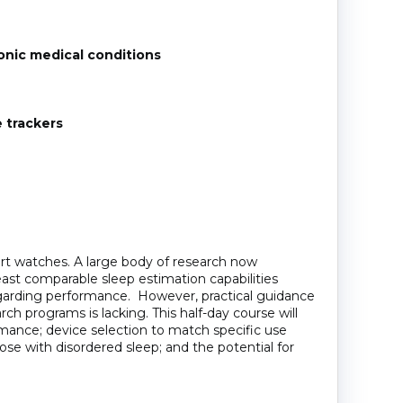
ronic medical conditions
 trackers
art watches. A large body of research now
ast comparable sleep estimation capabilities
regarding performance. However, practical guidance
arch programs is lacking. This half-day course will
rmance; device selection to match specific use
hose with disordered sleep; and the potential for