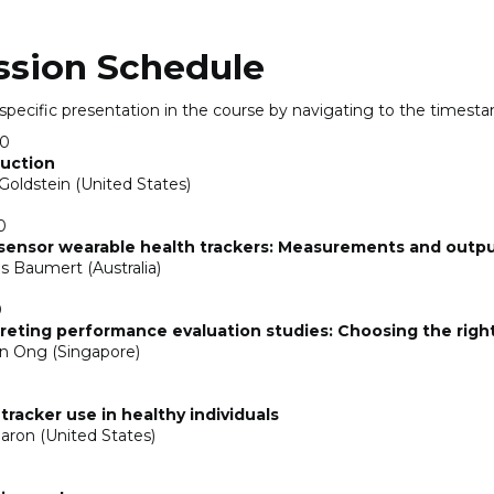
ssion Schedule
 specific presentation in the course by navigating to the timest
00
duction
Goldstein (United States)
0
-sensor wearable health trackers: Measurements and outp
s Baumert (Australia)
0
reting performance evaluation studies: Choosing the righ
n Ong (Singapore)
tracker use in healthy individuals
Baron (United States)
0