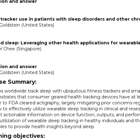
ion and answer
tracker use in patients with sleep disorders and other ch
Goldstein (United States)
0
 sleep: Leveraging other health applications for wearable
l Chee (Singapore)
ion and answer
Goldstein (United States)
se Summary:
s worldwide track sleep with ubiquitous fitness trackers and sm
trates that consumer geared health tracking devices have at le
ve to FDA cleared actigraphy, largely mitigating prior concerns 
to effectively utilize wearable sleep tracking in clinical and rese
t actionable information on device function, outputs, and perfo
utilization of wearable sleep tracking in healthy individuals and t
les to provide health insights beyond sleep.
ning objectives: