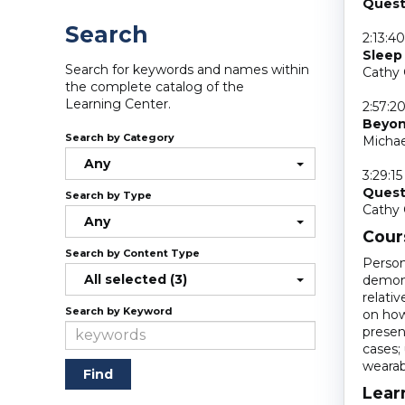
Quest
Search
2:13:40
Sleep 
Search for keywords and names within
Cathy 
the complete catalog of the
Learning Center.
2:57:2
Beyond
Search by Category
Michae
Any
3:29:15
Quest
Search by Type
Cathy 
Any
Cour
Search by Content Type
Person
All selected (3)
demons
relati
Search by Keyword
on how 
presen
cases; 
wearab
Lear