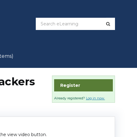
items)
rackers
Register
Already registered?
Log in now.
 the view video button.