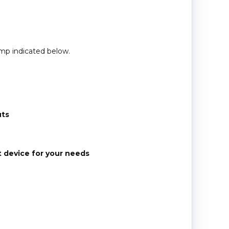
amp indicated below.
uts
t device for your needs