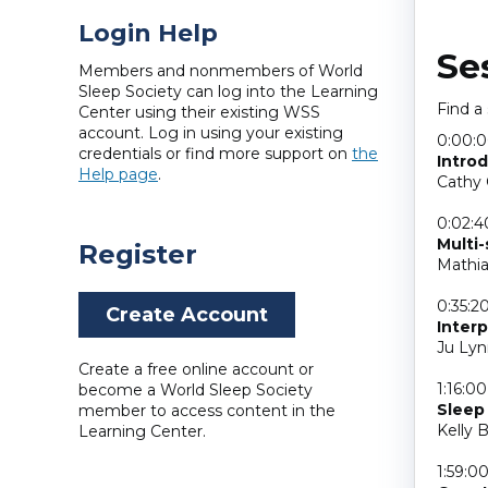
Login Help
Se
Members and nonmembers of World
Sleep Society can log into the Learning
Find a
Center using their existing WSS
account. Log in using your existing
0:00:
credentials or find more support on
the
Intro
Help page
.
Cathy 
0:02:4
Multi
Register
Mathia
0:35:2
Create Account
Interp
Ju Lyn
Create a free online account or
1:16:00
become a World Sleep Society
Sleep 
member to access content in the
Kelly 
Learning Center.
1:59:0