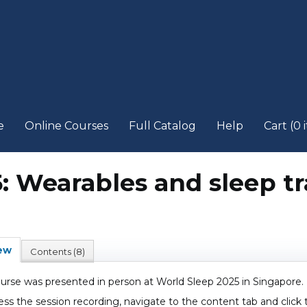
e
Online Courses
Full Catalog
Help
Cart (0 
5: Wearables and sleep t
ew
Contents (8)
ourse was presented in person at World Sleep 2025 in Singapore.
ess the session recording, navigate to the content tab and click