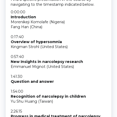
navigating to the timestamp indicated below.
0:00:00
Introduction
Morenikeji Komolafe (Nigeria)
Fang Han (China)
0:17:40
Overview of hypersomnia
Kingman Strohl (United States)
0:57:40
New Insights in narcolepsy research
Emmanuel Mignot (United States)
1:41:30
Question and answer
1:54:00
Recognition of narcolepsy in children
Yu Shu Huang (Taiwan)
2:26:15
Progress in medical treatment of narcolepsy