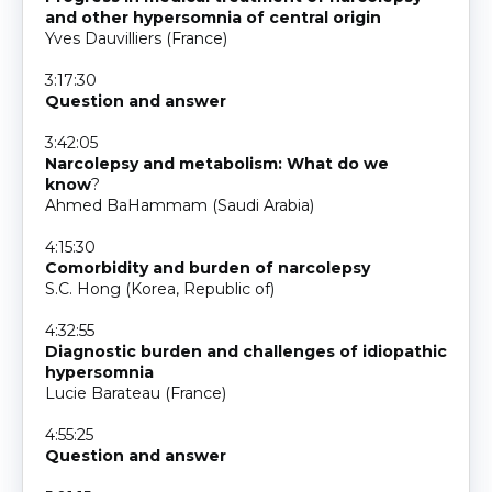
and other hypersomnia of central origin
Yves Dauvilliers (France)
3:17:30
Question and answer
3:42:05
Narcolepsy and metabolism: What do we
know
?
Ahmed BaHammam (Saudi Arabia)
4:15:30
Comorbidity and burden of narcolepsy
S.C. Hong (Korea, Republic of)
4:32:55
Diagnostic burden and challenges of idiopathic
hypersomnia
Lucie Barateau (France)
4:55:25
Question and answer