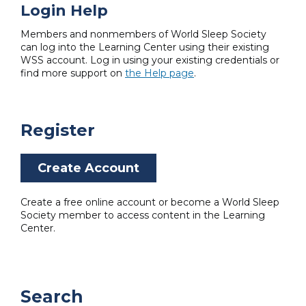
Login Help
Members and nonmembers of World Sleep Society
can log into the Learning Center using their existing
WSS account. Log in using your existing credentials or
find more support on
the Help page
.
Register
Create Account
Create a free online account or become a World Sleep
Society member to access content in the Learning
Center.
Search