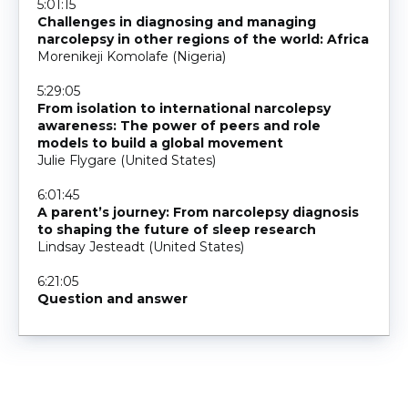
5:01:15
Challenges in diagnosing and managing
narcolepsy in other regions of the world: Africa
Morenikeji Komolafe (Nigeria)
5:29:05
From isolation to international narcolepsy
awareness: The power of peers and role
models to build a global movement
Julie Flygare (United States)
6:01:45
A parent’s journey: From narcolepsy diagnosis
to shaping the future of sleep research
Lindsay Jesteadt (United States)
6:21:05
Question and answer