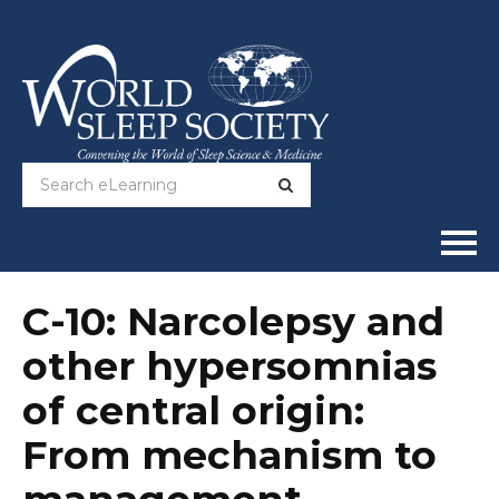
Home
C-10: Narcolepsy and
other hypersomnias
Online Courses
of central origin:
Full Catalog
From mechanism to
Help