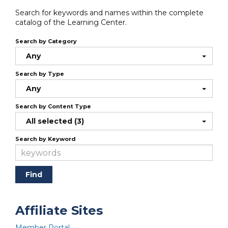
Search for keywords and names within the complete
catalog of the Learning Center.
Search by Category
Any
Search by Type
Any
Search by Content Type
All selected (3)
Search by Keyword
Affiliate Sites
Member Portal