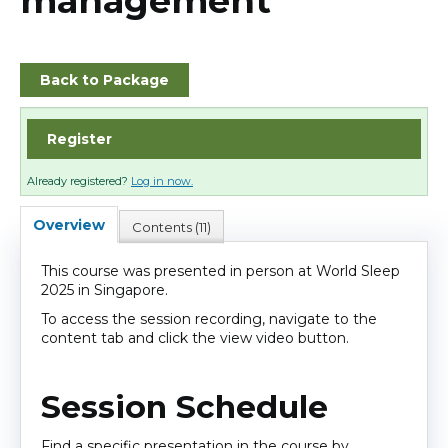
management
Cart (0 items)
Back to Package
Log In
Register
Already registered?
Log in now.
Overview
Contents (11)
This course was presented in person at World Sleep
2025 in Singapore.
To access the session recording, navigate to the
content tab and click the view video button.
Session Schedule
Find a specific presentation in the course by