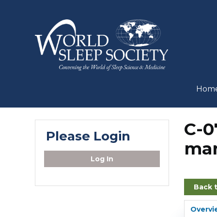
Hom
C-0
Please Login
man
Log In
Back 
Overvi