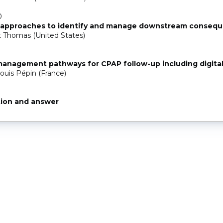
0
 approaches to identify and manage downstream conseq
 Thomas (United States)
0
anagement pathways for CPAP follow-up including digital
ouis Pépin (France)
ion and answer