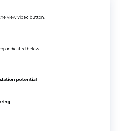
 the view video button.
amp indicated below.
lation potential
oring