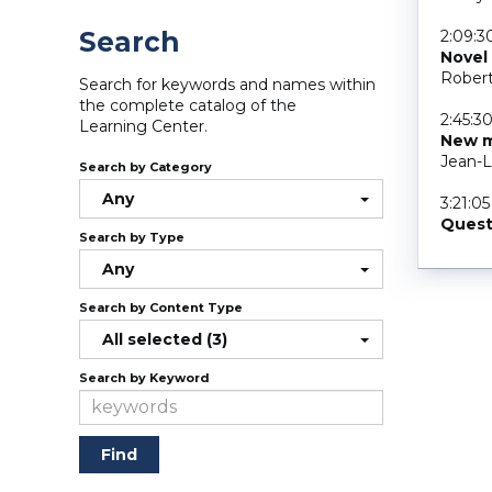
Search
2:09:3
Novel
Robert
Search for keywords and names within
the complete catalog of the
2:45:3
Learning Center.
New m
Jean-L
Search by Category
Any
3:21:05
Quest
Search by Type
Any
Search by Content Type
All selected (3)
Search by Keyword