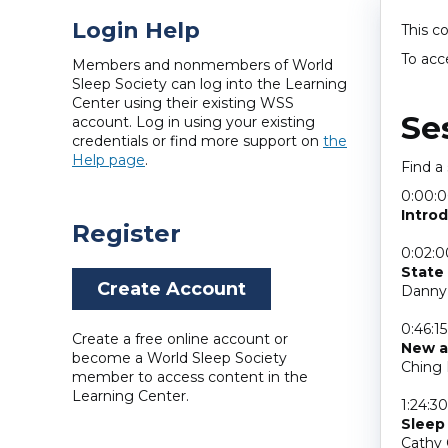
Login Help
This c
To acc
Members and nonmembers of World
Sleep Society can log into the Learning
Center using their existing WSS
Se
account. Log in using your existing
credentials or find more support on
the
Help page
.
Find a
0:00:
Intro
Register
0:02:0
State 
Create Account
Danny 
0:46:15
Create a free online account or
New a
become a World Sleep Society
Ching 
member to access content in the
Learning Center.
1:24:30
Sleep
Cathy 