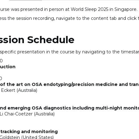
ourse was presented in person at World Sleep 2025 in Singapore.
ess the session recording, navigate to the content tab and click
ssion Schedule
 specific presentation in the course by navigating to the timest
00
duction
0
of the art on OSA endotyping/precision medicine and trans
Eckert (Australia)
nd emerging OSA diagnostics including multi-night monit
Li Chai-Coetzer (Australia)
 tracking and monitoring
Goldstein (United States)