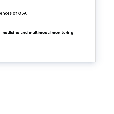
uences of OSA
 medicine and multimodal monitoring