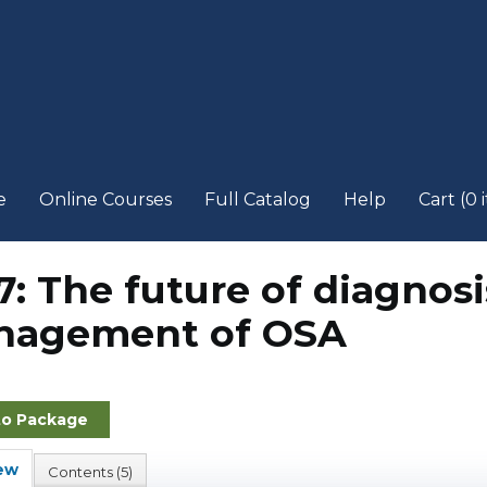
e
Online Courses
Full Catalog
Help
Cart (0 
7: The future of diagnos
agement of OSA
to Package
ew
Contents (5)