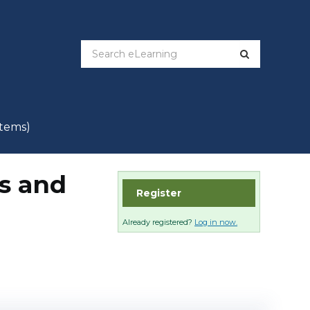
items)
is and
Register
Already registered?
Log in now.